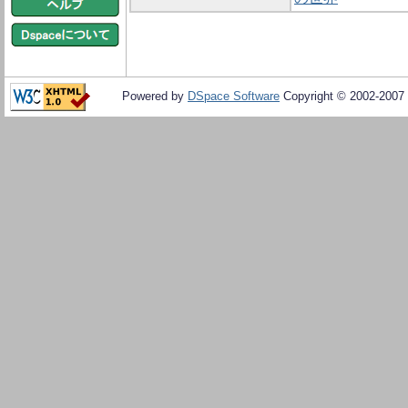
Powered by
DSpace Software
Copyright © 2002-2007